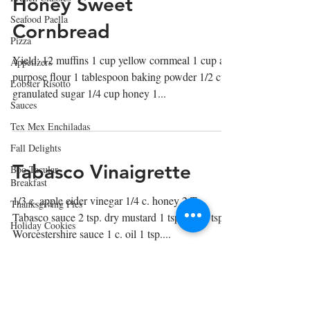
Honey Sweet
Seafood Paella
Cornbread
Pizza
Yield: 12 muffins 1 cup yellow cornmeal 1 cup all-
Appetizers
purpose flour 1 tablespoon baking powder 1/2 cup
Lobster Risotto
granulated sugar 1/4 cup honey 1...
Sauces
Tex Mex Enchiladas
Fall Delights
Tabasco Vinaigrette
Boo Tacular
Breakfast
1/3 c. apple cider vinegar 1/4 c. honey 2 T
Thanksgiving Pies
Tabasco sauce 2 tsp. dry mustard 1 tsp. salt 1 tsp.
Holiday Cookies
Worcestershire sauce 1 c. oil 1 tsp....
Lasagna
Winter Soups
Soups