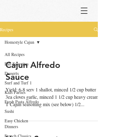
Recipes
Homestyle Cajun
All Recipes
Cajun Alfredo
Fall Favorites
Desserts
Sauce
Surf and Turf 1
Yield: 6-8 serv 1 shallot, minced 1/2 cup butter
Kids Parties
3ea cloves garlic, minced 1 1/2 cup heavy cream 2
Fresh Pasta Alfredo
T Cajun seasoning mix (see below) 1/2...
Sushi
Easy Chicken
Dinners
French Classics