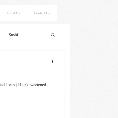
About Us
Contact Us
Sushi
er Risotto
Sauces
y Cookies
Lasagna
ted 1 can (14 oz) sweetened...
Saint Patrick's Day