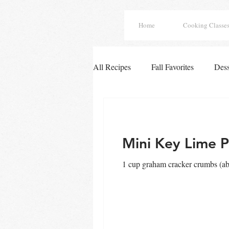
Home
Cooking Classe
All Recipes
Fall Favorites
Dess
Easy Chicken Dinners
French
Mini Key Lime P
Tex Mex Enchiladas
Fall Deli
1 cup graham cracker crumbs (abo
Winter Soups
Soups
All