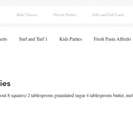
s
Kids' Classes
Private Parties
Gifts and Gift Cards
erts
Surf and Turf 1
Kids Parties
Fresh Pasta Alfredo
 Classics
Seafood Paella
Pizza
Appetizers
Lobst
ies
ghts
Boo Tacular Breakfast
Thanksgiving Pies
Holida
ut 8 squares) 2 tablespoons granulated sugar 4 tablespoons butter, mel
 Hearts Club
Drinks
Chocolates
Surf and Turf 2