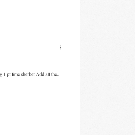
1 pt lime sherbet Add all the...