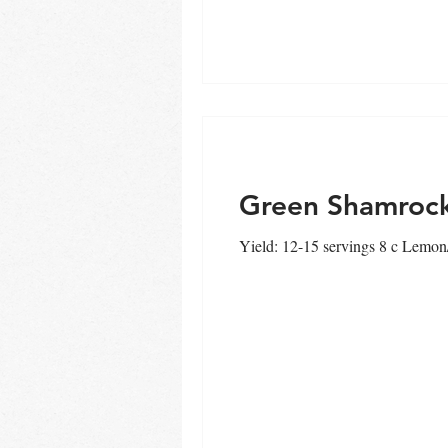
Thai
urbanCHEF
Sprin
Green Shamroc
Yield: 12-15 servings 8 c Lemon/