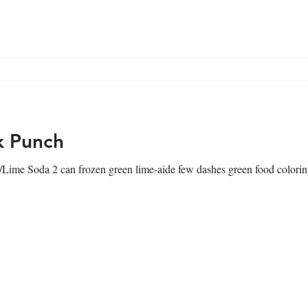
g
Blog
k Punch
Lime Soda 2 can frozen green lime-aide few dashes green food coloring 