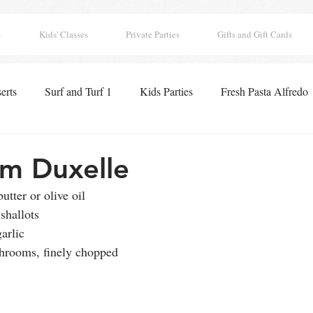
s
Kids' Classes
Private Parties
Gifts and Gift Cards
erts
Surf and Turf 1
Kids Parties
Fresh Pasta Alfredo
 Classics
Seafood Paella
Pizza
Appetizers
Lobst
m Duxelle
utter or olive oil
ghts
Boo Tacular Breakfast
Thanksgiving Pies
Holida
shallots
arlic
shrooms, finely chopped
 Hearts Club
Drinks
Chocolates
Surf and Turf 2