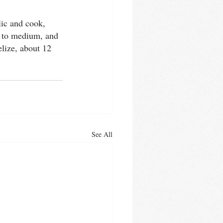
lic and cook, 
t to medium, and 
lize, about 12 
See All