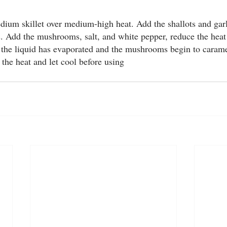
g
Blog
edium skillet over medium-high heat. Add the shallots and gar
ds. Add the mushrooms, salt, and white pepper, reduce the hea
all the liquid has evaporated and the mushrooms begin to carame
he heat and let cool before using 