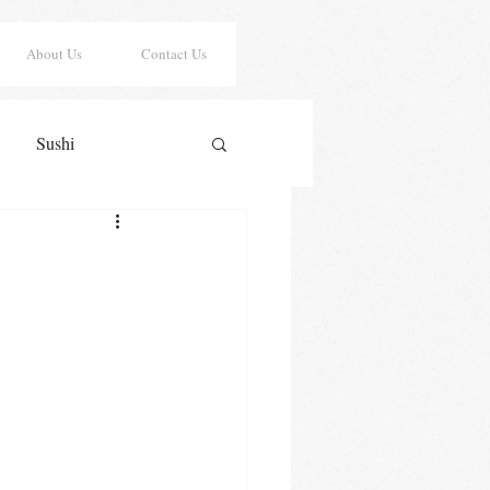
About Us
Contact Us
Sushi
er Risotto
Sauces
y Cookies
Lasagna
Saint Patrick's Day