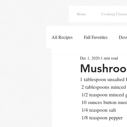
Home
Cooking Classe
All Recipes
Fall Favorites
Dess
Dec 1, 2020
1 min read
Easy Chicken Dinners
French
Mushroo
1 tablespoon unsalted b
Tex Mex Enchiladas
Fall Deli
 2 tablespoons minced 
 1/2 teaspoon minced g
 10 ounces button mu
Winter Soups
Soups
All
 1/4 teaspoon salt
 1/8 teaspoon pepper