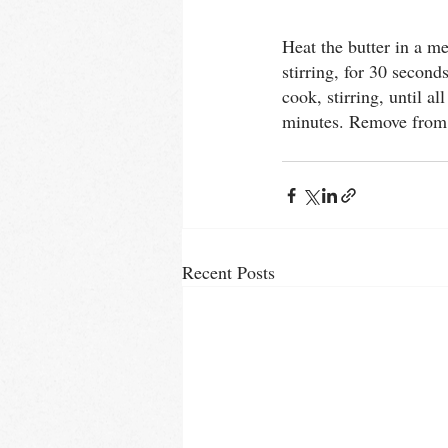
Thai
urbanCHEF
Sprin
Heat the butter in a m
stirring, for 30 secon
cook, stirring, until 
minutes. Remove from t
Recent Posts