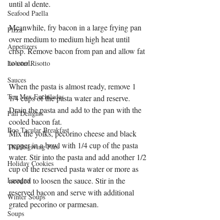
until al dente.
Seafood Paella
Meanwhile, fry bacon in a large frying pan 
Pizza
over medium to medium high heat until 
Appetizers
crisp. Remove bacon from pan and allow fat 
to cool.
Lobster Risotto
Sauces
When the pasta is almost ready, remove 1 
Tex Mex Enchiladas
1/4 cups of the pasta water and reserve. 
Drain the pasta and add to the pan with the 
Fall Delights
cooled bacon fat.
Boo Tacular Breakfast
Mix the yolks, pecorino cheese and black 
pepper in a bowl with 1/4 cup of the pasta 
Thanksgiving Pies
water. Stir into the pasta and add another 1/2 
Holiday Cookies
cup of the reserved pasta water or more as 
Lasagna
needed to loosen the sauce. Stir in the 
reserved bacon and serve with additional 
Winter Soups
grated pecorino or parmesan.
Soups