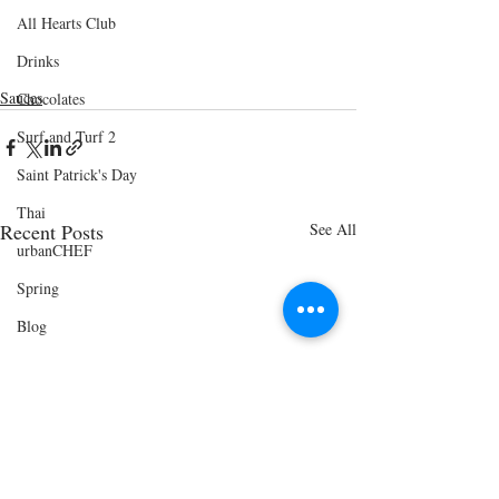
All Hearts Club
Drinks
Sauces
Chocolates
Surf and Turf 2
Saint Patrick's Day
Thai
Recent Posts
See All
urbanCHEF
Spring
Blog
Easter Bunny Breakfast
Vegetarian Paradise
Cinco de Mayo
Shrimp and Grits Menu