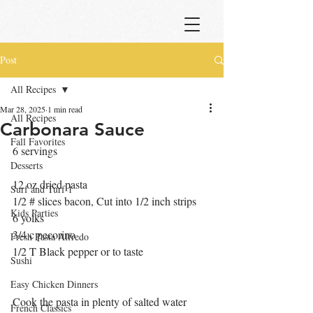
Post
All Recipes
Mar 28, 2025
1 min read
All Recipes
Carbonara Sauce
Fall Favorites
6 servings
Desserts
12 oz dried pasta
Surf and Turf 1
1/2 # slices bacon, Cut into 1/2 inch strips
Kids Parties
6 yolks
3/4 c pecorino
Fresh Pasta Alfredo
1/2 T Black pepper or to taste
Sushi
Easy Chicken Dinners
Cook the pasta in plenty of salted water 
French Classics