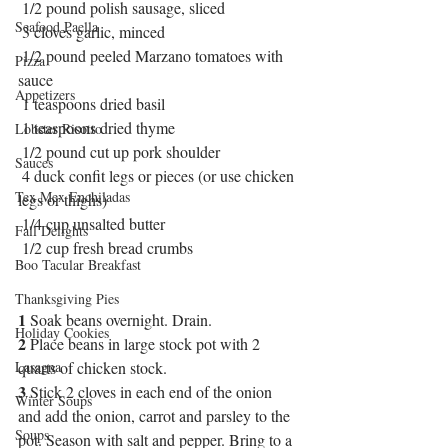
 1/2 pound polish sausage, sliced
Seafood Paella
 3 cloves garlic, minced
 1/2 pound peeled Marzano tomatoes with 
Pizza
sauce 
Appetizers
 1 teaspoons dried basil
 1 teaspoons dried thyme
Lobster Risotto
 1/2 pound cut up pork shoulder
Sauces
 4 duck confit legs or pieces (or use chicken 
Tex Mex Enchiladas
legs or thighs)
 1/4 cup unsalted butter
Fall Delights
 1/2 cup fresh bread crumbs
Boo Tacular Breakfast
Thanksgiving Pies
1
 Soak beans overnight. Drain. 
Holiday Cookies
2
 Place beans in large stock pot with 2 
Lasagna
quarts of chicken stock.
3
 Stick 2 cloves in each end of the onion 
Winter Soups
and add the onion, carrot and parsley to the 
Soups
pot. Season with salt and pepper. Bring to a 