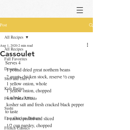
Post
All Recipes
Aug 1, 2020
2 min read
All Recipes
Cassoulet
Fall Favorites
Serves 4
Desserts
 1 pound dried great northern beans
 2 quarts chicken stock, reserve ½ cup
Surf and Turf 1
 1 yellow onion, whole
Kids Parties
 1 yellow onion, chopped
 4 whole cloves
Fresh Pasta Alfredo
 kosher salt and fresh cracked black pepper 
Sushi
to taste
Easy Chicken Dinners
 1 carrot, peeled and sliced
 1/2 cup parsley, chopped
French Classics