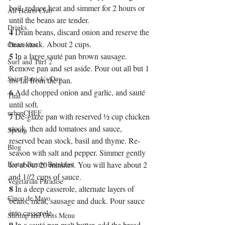
boil, reduce heat and simmer for 2 hours or 
All Hearts Club
until the beans are tender.
Drinks
4
 Drain beans, discard onion and reserve the 
bean stock. About 2 cups.
Chocolates
5
 In a large sauté pan brown sausage. 
Surf and Turf 2
Remove pan and set aside. Pour out all but 1 
Saint Patrick's Day
tbs fat from the pan.
6
 Add chopped onion and garlic, and sauté 
Thai
until soft.
urbanCHEF
7
 De-glaze pan with reserved ½ cup chicken 
stock, then add tomatoes and sauce, 
Spring
reserved bean stock, basil and thyme. Re-
Blog
season with salt and pepper. Simmer gently 
Easter Bunny Breakfast
for about 20 minutes. You will have about 2 
and 1//2 cups of sauce.
Vegetarian Paradise
8
 In a deep casserole, alternate layers of 
Cinco de Mayo
beans, meat, sausage and duck. Pour sauce 
into casserole.
Shrimp and Grits Menu
9
 In a sauté pan melt butter, add the bread 