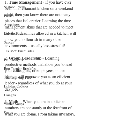
Time Management
1. 
 - If you have ever 
Seafood Paella
been in a restaurant kitchen on a weekend 
night, then you know there are not many 
Pizza
places that feel crazier. Learning the time 
Appetizers
management skills that are needed to meet 
the short deadlines allowed in a kitchen will 
Lobster Risotto
allow you to flourish in many other 
Sauces
environments... usually less stressful!
Tex Mex Enchiladas
Group Leadership
2. 
 - Learning 
Fall Delights
productive methods that allow you to lead 
Boo Tacular Breakfast
your colleagues, or employees, in the 
kitchen will empower you as an efficient 
Thanksgiving Pies
leader - regardless of what you do at your 
Holiday Cookies
day job.
Lasagna
Math
3. 
 -  When you are in a kitchen 
Winter Soups
numbers are constantly at the forefront of 
Soups
what you are doing. From taking inventory, 