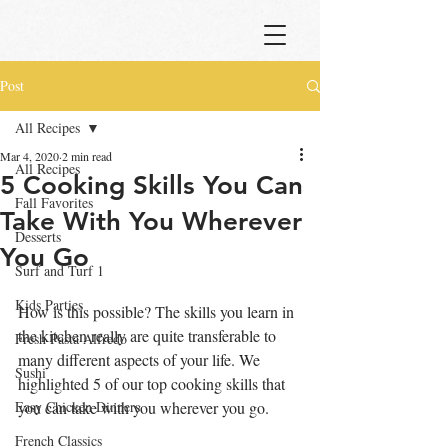
Post
All Recipes
Mar 4, 2020
2 min read
All Recipes
5 Cooking Skills You Can
Fall Favorites
Take With You Wherever
Desserts
You Go
Surf and Turf 1
Kids Parties
How is this possible? The skills you learn in 
the kitchen really are quite transferable to 
Fresh Pasta Alfredo
many different aspects of your life. We 
Sushi
highlighted 5 of our top cooking skills that 
Easy Chicken Dinners
you can take with you wherever you go.
French Classics