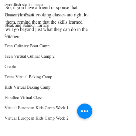
swordfish steaks menu
So, if you have a friend or spouse that 
doesn't know if cooking classes are right for 
Homestyle Cajun
them, remind them that the skills learned 
Steak and Salmon Tartare
will go beyond just what they can do in the 
Cuban
kitchen. 
Teen Culinary Boot Camp
Teen Virtual Culinar Camp 2
Creole
Teens Virtual Baking Camp
Kids Virtual Baking Camp
Etouffee Virtual Class
Virtual European Kids Camp Week 1
Virtual European Kids Camp Week 2
Virtual European Kids Camp Week 3