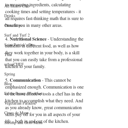
to measuring ingredients, calculating 
All Hearts Club
cooking times and setting temperatures - it 
Drinks
all requires fast-thinking math that is sure to 
benefit you in many other areas. 
Chocolates
Surf and Turf 2
Nutritional Science
4. 
 - Understanding the 
Saint Patrick's Day
nutrients in different food, as well as how 
they work together in your body, is a skill 
Thai
that you can easily take from a professional 
urbanCHEF
kitchen to your family. 
Spring
Communication
5. 
 - This cannot be 
Blog
emphasized enough. Communication is one 
Easter Bunny Breakfast
of the most effective tools a chef has in the 
kitchen to accomplish what they need. And 
Vegetarian Paradise
as you already know, great communication 
Cinco de Mayo
skills pay off for you in all aspects of your 
life – both in and out of the kitchen.
Shrimp and Grits Menu