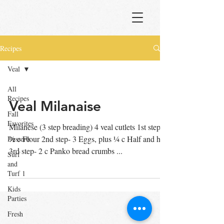
Recipes
Veal
All
Recipes
Veal Milanaise
Fall
Favorites
Milanese (3 step breading) 4 veal cutlets 1st step-
½ c Flour 2nd step- 3 Eggs, plus ¼ c Half and half
Desserts
3rd step- 2 c Panko bread crumbs ...
Surf
and
Turf 1
Kids
Parties
Fresh
Pasta