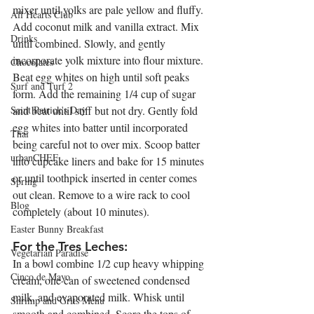
mixer until yolks are pale yellow and fluffy. 
All Hearts Club
Add coconut milk and vanilla extract. Mix 
Drinks
until combined. Slowly, and gently 
incorporate yolk mixture into flour mixture. 
Chocolates
Beat egg whites on high until soft peaks 
Surf and Turf 2
form. Add the remaining 1/4 cup of sugar 
Saint Patrick's Day
and beat until stiff but not dry. Gently fold 
egg whites into batter until incorporated 
Thai
being careful not to over mix. Scoop batter 
urbanCHEF
into cupcake liners and bake for 15 minutes 
or until toothpick inserted in center comes 
Spring
out clean. Remove to a wire rack to cool 
Blog
completely (about 10 minutes).
Easter Bunny Breakfast
For the Tres Leches:
Vegetarian Paradise
In a bowl combine 1/2 cup heavy whipping 
Cinco de Mayo
cream, one can of sweetened condensed 
milk, and evaporated milk. Whisk until 
Shrimp and Grits Menu
smooth and combined. Score the tops of 