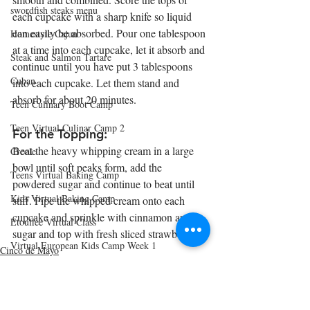
swordfish steaks menu
each cupcake with a sharp knife so liquid 
can easily be absorbed. Pour one tablespoon 
Homestyle Cajun
at a time into each cupcake, let it absorb and 
Steak and Salmon Tartare
continue until you have put 3 tablespoons 
Cuban
into each cupcake. Let them stand and 
absorb for about 20 minutes.
Teen Culinary Boot Camp
Teen Virtual Culinar Camp 2
For the Topping:
Beat the heavy whipping cream in a large 
Creole
bowl until soft peaks form, add the 
Teens Virtual Baking Camp
powdered sugar and continue to beat until 
Kids Virtual Baking Camp
stiff. Pipe the whipped cream onto each 
cupcake and sprinkle with cinnamon and 
Etouffee Virtual Class
sugar and top with fresh sliced strawberries. 
Virtual European Kids Camp Week 1
Cinco de Mayo
Cinco de Mayo
Virtual European Kids Camp Week 2
Virtual European Kids Camp Week 3