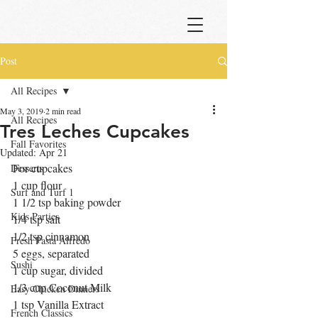
Post
All Recipes
May 3, 2019
2 min read
All Recipes
Tres Leches Cupcakes
Fall Favorites
Updated:
Apr 21
For cupcakes 
Desserts
1 cup flour
Surf and Turf 1
1 1/2 tsp baking powder
Kids Parties
1/4 tsp salt
1/2 tsp cinnamon
Fresh Pasta Alfredo
5 eggs, separated
Sushi
1 cup sugar, divided
1/3 cup Coconut Milk
Easy Chicken Dinners
1 tsp Vanilla Extract
French Classics