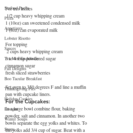
Seafood Paella
For tres leches
 1/2 cup heavy whipping cream
Pizza
1 (10oz) can sweetened condensed milk
Appetizers
1 (8oz) can evaporated milk  
Lobster Risotto
For topping
Sauces
 2 cups heavy whipping cream
3 to 4 tbsp powdered sugar
Tex Mex Enchiladas
cinnamon sugar
Fall Delights
fresh sliced strawberries 
Boo Tacular Breakfast
Set oven to 350 degrees F and line a muffin 
Thanksgiving Pies
pan with cupcake liners.
Holiday Cookies
For the Cupcakes:
In a large bowl combine flour, baking 
Lasagna
powder, salt and cinnamon. In another two 
Winter Soups
bowls separate the egg yolks and whites. To 
Soups
the yolks add 3/4 cup of sugar. Beat with a 