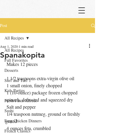
Post
All Recipes
Aug 1, 2020
1 min read
All Recipes
Spanakopita
Fall Favorites
 Makes 12 pieces
Desserts
 1 1/2 teaspoons extra-virgin olive oil
Surf and Turf 1
 1 small onion, finely chopped 
Kids Parties
 1 (10-ounce) package frozen chopped 
spinach, defrosted and squeezed dry 
Fresh Pasta Alfredo
 Salt and pepper 
Sushi
 1/4 teaspoon nutmeg, ground or freshly 
Easy Chicken Dinners
grated 
 4 ounces feta, crumbled 
French Classics