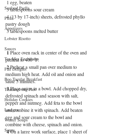
 1 egg, beaten 
Seafood Paella
 3 tablespoons sour cream 
 4 (13 by 17-inch) sheets, defrosted phyllo 
Pizza
pastry dough 
Appetizers
 3 tablespoons melted butter
Lobster Risotto
Sauces
1
 Place oven rack in center of the oven and 
Tex Mex Enchiladas
preheat to 400 °F.
2
 Preheat a small pan over medium to 
Fall Delights
medium high heat. Add oil and onion and 
Boo Tacular Breakfast
sauté 5 minutes. 
3
 Place onion in a bowl. Add chopped dry, 
Thanksgiving Pies
defrosted spinach and season with salt, 
Holiday Cookies
pepper and nutmeg. Add feta to the bowl 
Lasagna
and combine it with spinach. Add beaten 
egg and sour cream to the bowl and 
Winter Soups
combine with cheese, spinach and onion. 
Soups
4
 On a large work surface, place 1 sheet of 