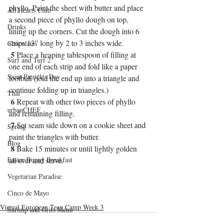
phyllo. Paint the sheet with butter and place 
All Hearts Club
a second piece of phyllo dough on top, 
Drinks
lining up the corners. Cut the dough into 6 
strips 13” long by 2 to 3 inches wide. 
Chocolates
5
 Place a heaping tablespoon of filling at 
Surf and Turf 2
one end of each strip and fold like a paper 
Saint Patrick's Day
football (fold the end up into a triangle and 
continue folding up in triangles.)
Thai
6
 Repeat with other two pieces of phyllo 
urbanCHEF
and remaining filling.
7
 Set seam side down on a cookie sheet and 
Spring
paint the triangles with butter.
Blog
8
 Bake 15 minutes or until lightly golden 
Easter Bunny Breakfast
all over and serve.
Vegetarian Paradise
Cinco de Mayo
Virtual European Teen Camp Week 3
Shrimp and Grits Menu