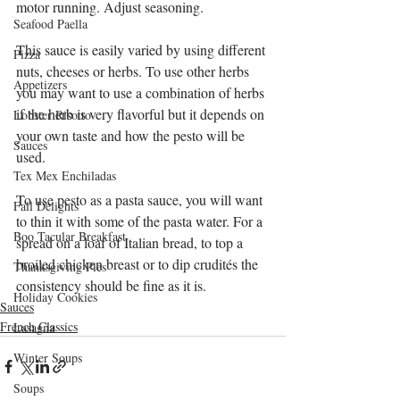
motor running. Adjust seasoning. 
Seafood Paella
This sauce is easily varied by using different 
Pizza
nuts, cheeses or herbs. To use other herbs 
Appetizers
you may want to use a combination of herbs 
if the herb is very flavorful but it depends on 
Lobster Risotto
your own taste and how the pesto will be 
Sauces
used. 
Tex Mex Enchiladas
To use pesto as a pasta sauce, you will want 
Fall Delights
to thin it with some of the pasta water. For a 
Boo Tacular Breakfast
spread on a loaf of Italian bread, to top a 
broiled chicken breast or to dip crudités the 
Thanksgiving Pies
consistency should be fine as it is.
Holiday Cookies
Sauces
French Classics
Lasagna
Winter Soups
Soups