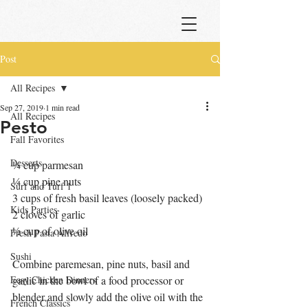
Post
All Recipes
Sep 27, 2019
1 min read
All Recipes
Pesto
Fall Favorites
Desserts
¼ cup parmesan
¼ cup pine nuts
Surf and Turf 1
3 cups of fresh basil leaves (loosely packed)
Kids Parties
2 cloves of garlic
½ cup of olive oil
Fresh Pasta Alfredo
Sushi
Combine paremesan, pine nuts, basil and 
Easy Chicken Dinners
garlic in the bowl of a food processor or 
blender and slowly add the olive oil with the 
French Classics