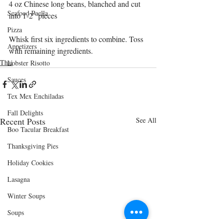
4 oz Chinese long beans, blanched and cut 
Seafood Paella
into 1-2" pieces
Pizza
Whisk first six ingredients to combine. Toss 
Appetizers
with remaining ingredients.
Thai
Lobster Risotto
Sauces
Tex Mex Enchiladas
Fall Delights
Recent Posts
See All
Boo Tacular Breakfast
Thanksgiving Pies
Holiday Cookies
Lasagna
Winter Soups
Soups