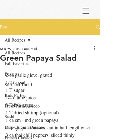
Post
All Recipes
Mar 25, 2019
1 min read
All Recipes
Green Papaya Salad
Fall Favorites
Desserts
2 ea garlic glove, grated
1/2 tsp salt
Surf and Turf 1
1 T sugar
Kids Parties
1/4 c lime juice
3 T fish sauce
Fresh Pasta Alfredo
1 T dried shrimp (optional)
Sushi
1 ea sm - md green papaya  
Easy Chicken Dinners
3 oz grape tomatoes, cut in half lengthwise
3 ea thai chili peppers, sliced thinly
French Classics