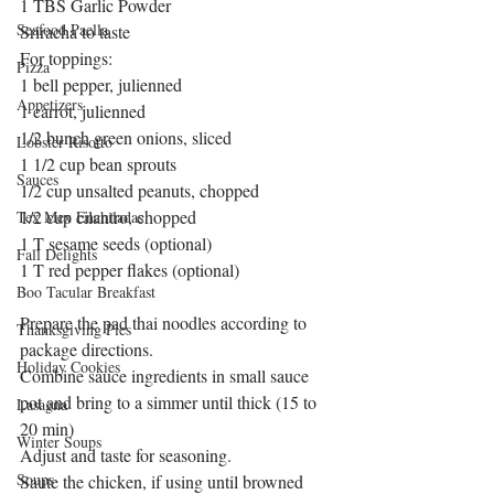
1 TBS Garlic Powder
Seafood Paella
Sriracha to taste
For toppings:
Pizza
1 bell pepper, julienned
Appetizers
1 carrot, julienned
1/2 bunch green onions, sliced
Lobster Risotto
1 1/2 cup bean sprouts
Sauces
1/2 cup unsalted peanuts, chopped
1/2 cup cilantro, chopped
Tex Mex Enchiladas
1 T sesame seeds (optional)
Fall Delights
1 T red pepper flakes (optional)
Boo Tacular Breakfast
Prepare the pad thai noodles according to 
Thanksgiving Pies
package directions.
Holiday Cookies
Combine sauce ingredients in small sauce 
pot and bring to a simmer until thick (15 to 
Lasagna
20 min)
Winter Soups
Adjust and taste for seasoning.
Soups
Saute the chicken, if using until browned 