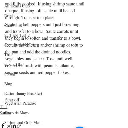
and fully cooked. If using shrimp saute until 
All Hearts Club
opaque. If using tofu saute until heated 
Drinks
through. Transfer to a plate.
Saute the bell peppers until just browning 
Chocolates
and transfer to a bowl. Saute carrots until 
Surf and Turf 2
they begin to soften and transfer to a bowl. 
Return the chicken and/or shrimp or tofu to 
Saint Patrick's Day
the pan and add the drained noodles, 
Thai
vegetables  and sauce. Toss until well 
urbanCHEF
coated. Garnish with peanuts, cilantro, 
sesame seeds and red pepper flakes.
Spring
Blog
Easter Bunny Breakfast
Sear off 
Vegetarian Paradise
Thai
Sauces
Cinco de Mayo
Shrimp and Grits Menu