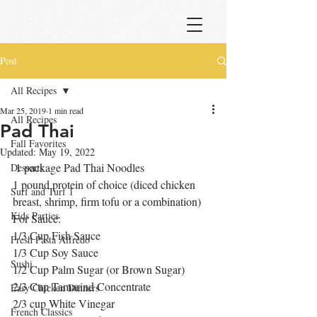
Post
All Recipes
Mar 25, 2019
1 min read
All Recipes
Pad Thai
Fall Favorites
Updated:
May 19, 2022
 1 package Pad Thai Noodles
Desserts
1 pound protein of choice (diced chicken 
Surf and Turf 1
breast, shrimp, firm tofu or a combination)
Kids Parties
For Sauce:
1/3 Cup Fish Sauce
Fresh Pasta Alfredo
1/3 Cup Soy Sauce
Sushi
1/2 Cup Palm Sugar (or Brown Sugar)
2/3 Cup Tamarind Concentrate
Easy Chicken Dinners
2/3 cup White Vinegar
French Classics