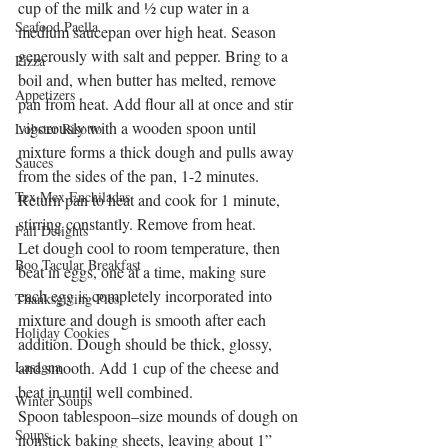
cup of the milk and ½ cup water in a 
Seafood Paella
medium saucepan over high heat. Season 
generously with salt and pepper. Bring to a 
Pizza
boil and, when butter has melted, remove 
Appetizers
pan from heat. Add flour all at once and stir 
vigorously with a wooden spoon until 
Lobster Risotto
mixture forms a thick dough and pulls away 
Sauces
from the sides of the pan, 1-2 minutes. 
Tex Mex Enchiladas
Return pan to heat and cook for 1 minute, 
stirring constantly. Remove from heat.
Fall Delights
Let dough cool to room temperature, then 
Boo Tacular Breakfast
beat in eggs, one at a time, making sure 
each egg is completely incorporated into 
Thanksgiving Pies
mixture and dough is smooth after each 
Holiday Cookies
addition. Dough should be thick, glossy, 
Lasagna
and smooth. Add 1 cup of the cheese and 
beat in until well combined.
Winter Soups
Spoon tablespoon–size mounds of dough on 
Soups
nonstick baking sheets, leaving about 1” 