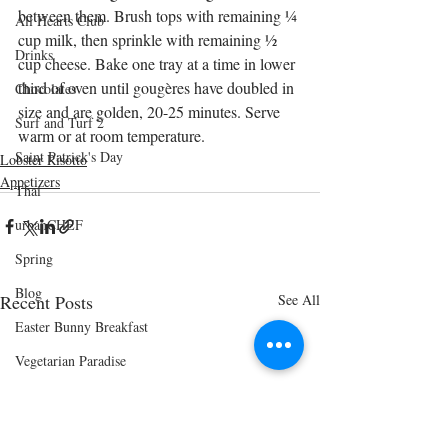
between them. Brush tops with remaining ¼ 
All Hearts Club
cup milk, then sprinkle with remaining ½ 
Drinks
cup cheese. Bake one tray at a time in lower 
third of oven until gougères have doubled in 
Chocolates
size and are golden, 20-25 minutes. Serve 
Surf and Turf 2
warm or at room temperature.
Saint Patrick's Day
Lobster Risotto
Appetizers
Thai
urbanCHEF
Spring
Blog
Recent Posts
See All
Easter Bunny Breakfast
Vegetarian Paradise
Cinco de Mayo
Shrimp and Grits Menu