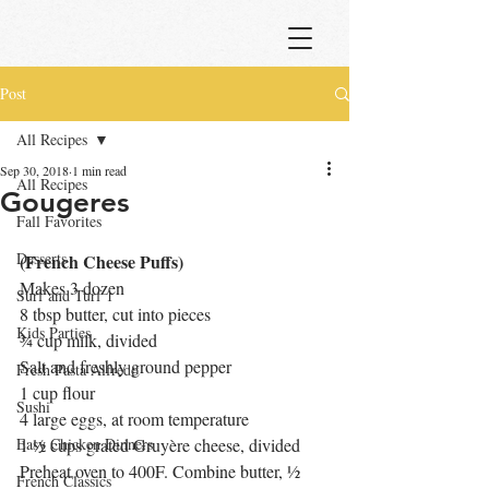
Post
All Recipes
Sep 30, 2018
1 min read
All Recipes
Gougeres
Fall Favorites
Desserts
(French Cheese Puffs)
Makes 3 dozen
Surf and Turf 1
8 tbsp butter, cut into pieces
Kids Parties
¾ cup milk, divided
Salt and freshly ground pepper
Fresh Pasta Alfredo
1 cup flour
Sushi
4 large eggs, at room temperature
Easy Chicken Dinners
1 ½ cups grated Gruyère cheese, divided
Preheat oven to 400F. Combine butter, ½ 
French Classics