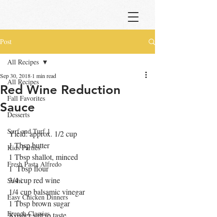
Post
All Recipes
Sep 30, 2018
1 min read
All Recipes
Red Wine Reduction
Fall Favorites
Sauce
Desserts
Surf and Turf 1
Yield: approx. 1/2 cup
1 Tbsp butter
Kids Parties
1 Tbsp shallot, minced
Fresh Pasta Alfredo
1  Tbsp flour
3/4 cup red wine
Sushi
1/4 cup balsamic vinegar
Easy Chicken Dinners
1 Tbsp brown sugar
French Classics
Kosher salt to taste