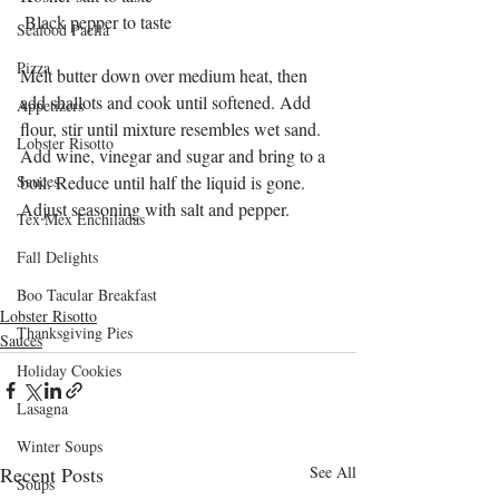
 Black pepper to taste
Seafood Paella
Pizza
Melt butter down over medium heat, then 
add shallots and cook until softened. Add 
Appetizers
flour, stir until mixture resembles wet sand. 
Lobster Risotto
Add wine, vinegar and sugar and bring to a 
Sauces
boil. Reduce until half the liquid is gone. 
Adjust seasoning with salt and pepper. 
Tex Mex Enchiladas
Fall Delights
Boo Tacular Breakfast
Lobster Risotto
Thanksgiving Pies
Sauces
Holiday Cookies
Lasagna
Winter Soups
Recent Posts
See All
Soups