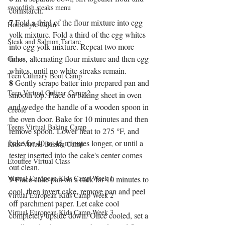
swordfish steaks menu
cornstarch.
7
 Fold a third of the flour mixture into egg 
Homestyle Cajun
yolk mixture. Fold a third of the egg whites 
Steak and Salmon Tartare
into egg yolk mixture. Repeat two more 
times, alternating flour mixture and then egg 
Cuban
whites, until no white streaks remain.
Teen Culinary Boot Camp
8
 Gently scrape batter into prepared pan and 
Teen Virtual Culinar Camp 2
smooth top. Place on baking sheet in oven 
and wedge the handle of a wooden spoon in 
Creole
the oven door. Bake for 10 minutes and then 
Teens Virtual Baking Camp
remove spoon. Lower heat to 275 °F, and 
bake for 40 to 45 minutes longer, or until a 
Kids Virtual Baking Camp
tester inserted into the cake's center comes 
Etouffee Virtual Class
out clean.
Virtual European Kids Camp Week 1
9
 Place cake pan on a rack for 10 minutes to 
cool, then invert cake, remove pan and peel 
Virtual European Kids Camp Week 2
off parchment paper. Let cake cool 
Virtual European Kids Camp Week 3
completely upside down. Once cooled, set a 