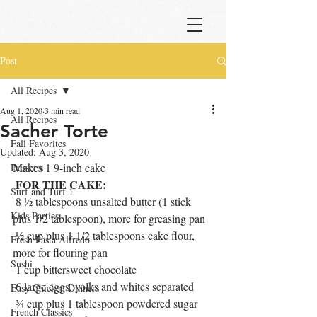
Post
All Recipes
Aug 1, 2020
3 min read
All Recipes
Sacher Torte
Fall Favorites
Updated:
Aug 3, 2020
Makes 1 9-inch cake
Desserts
FOR THE CAKE:
Surf and Turf 1
 8 ½ tablespoons unsalted butter (1 stick 
Kids Parties
plus 1/2 tablespoon), more for greasing pan
 ½ cup plus 1 1/2 tablespoons cake flour, 
Fresh Pasta Alfredo
more for flouring pan
Sushi
 1 cup bittersweet chocolate 
 6 large eggs, yolks and whites separated
Easy Chicken Dinners
 ¾ cup plus 1 tablespoon powdered sugar
French Classics