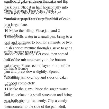
cardboard cake circle on the cake and flip 
Virtual European Teens Camp Week 1
back over. Slice it in half horizontally into 
Virtual European Teens Camp Week 2
two layers. Place rack over a piece of 
parchment paper and move top half of cake 
Virtual European Teen Camp Week 3
to a large plate.
Sides
10
 Make the filling: Place jam and 2 
French Menu
Tablespoons water in a small pan, bring to a 
boil and continue to boil for a minute or two. 
fresh pasta class
Push apricot mixture through a sieve to get a 
stuffed chicken breast class
smooth consistency. Let cool, then spread 
half of the mixture evenly on the bottom 
Ceviche
cake layer. Place second layer on top of the 
Christmas Bombe
jam and press down slightly. Spread 
Vegetarian
remaining jam over top and sides of cake. 
Let cool completely.
Breakfast
11
 Make the glaze: Place the sugar, water, 
Veal
and chocolate in a small saucepan and bring 
to a boil, stirring frequently. Clip a candy 
Cinco de Mayo
thermometer to the side of the pan. Boil, 