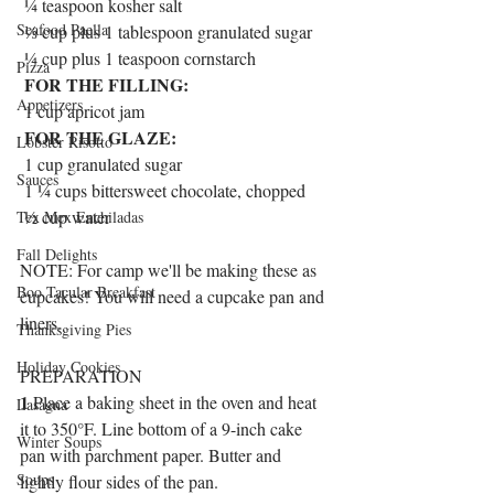
 ¼ teaspoon kosher salt
Seafood Paella
 ⅓ cup plus 1 tablespoon granulated sugar
 ¼ cup plus 1 teaspoon cornstarch
Pizza
FOR THE FILLING:
Appetizers
 1 cup apricot jam
FOR THE GLAZE:
Lobster Risotto
 1 cup granulated sugar
Sauces
 1 ¼ cups bittersweet chocolate, chopped
 ½ cup water
Tex Mex Enchiladas
Fall Delights
NOTE: For camp we'll be making these as 
Boo Tacular Breakfast
cupcakes! You will need a cupcake pan and 
liners.
Thanksgiving Pies
Holiday Cookies
PREPARATION
1
 Place a baking sheet in the oven and heat 
Lasagna
it to 350°F. Line bottom of a 9-inch cake 
Winter Soups
pan with parchment paper. Butter and 
Soups
lightly flour sides of the pan.