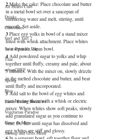
2
 Make the cake: Place chocolate and butter 
All Hearts Club
in a metal bowl set over a saucepan of 
Drinks
simmering water and melt, stirring, until 
smooth. Set aside.
Chocolates
3
 Place egg yolks in bowl of a stand mixer 
Surf and Turf 2
fitted with whisk attachment. Place whites 
in a separate, clean bowl.
Saint Patrick's Day
4
 Add powdered sugar to yolks and whip 
Thai
together until fluffy, creamy and pale, about 
urbanCHEF
5 minutes. With the mixer on, slowly drizzle 
in the melted chocolate and butter, and beat 
Spring
until fluffy and incorporated.
Blog
5
 Add salt to the bowl of egg whites and 
start beating them with a whisk or electric 
Easter Bunny Breakfast
mixer. When whites show soft peaks, slowly 
Vegetarian Paradise
add granulated sugar as you continue to 
Cinco de Mayo
beat. Do this until sugar has dissolved and 
egg whites are stiff and glossy.
Shrimp and Grits Menu
6
 In a separate bowl, sift together flour and 