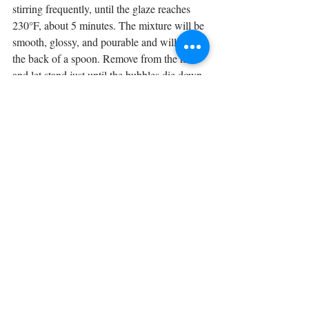
stirring frequently, until the glaze reaches 
230°F, about 5 minutes. The mixture will be 
smooth, glossy, and pourable and will coat 
the back of a spoon. Remove from the heat 
and let stand just until the bubbles die down.
12
 Slowly pour warm chocolate glaze 
evenly all over cake, letting excess drip 
down sides. Avoid using a spatula to spread 
glaze: It will stay glossiest if not touched. 
Reserve a little glaze in the pan to pour over 
any uncoated patches on the sides so that 
entire cake is coated. Gently wedge two 
spatulas under cake, using cardboard round 
to transfer it to a serving plate. Let glaze set 
completely before cutting and serving.
Virtual European Kids Camp Week 1