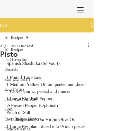
Post
All Recipes
Aug 1, 2020
1 min read
All Recipes
Pisto
Fall Favorites
 Spanish Shashuka (Serves 4)
Desserts
 1 Pound Tomatoes
Surf and Turf 1
 1 Medium Yellow Onion, peeled and diced
Kids Parties
 4 Cloves Garlic, peeled and minced
 1 Large Red Bell Pepper 
Fresh Pasta Alfredo
 ½ Fresno Pepper (Optional)
Sushi
 Pinch of Salt
Easy Chicken Dinners
 4 Tablespoons Extra Virgin Olive Oil
 1 Large Eggplant, diced into ½ inch pieces
French Classics