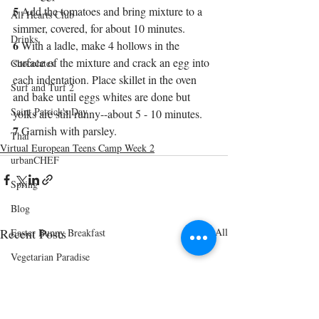
5
 Add the tomatoes and bring mixture to a 
All Hearts Club
simmer, covered, for about 10 minutes.
Drinks
6
 With a ladle, make 4 hollows in the 
surface of the mixture and crack an egg into 
Chocolates
each indentation. Place skillet in the oven 
Surf and Turf 2
and bake until eggs whites are done but 
Saint Patrick's Day
yolks are still runny--about 5 - 10 minutes.
7
 Garnish with parsley.
Thai
Virtual European Teens Camp Week 2
urbanCHEF
Spring
Blog
Recent Posts
See All
Easter Bunny Breakfast
Vegetarian Paradise
Cinco de Mayo
Shrimp and Grits Menu