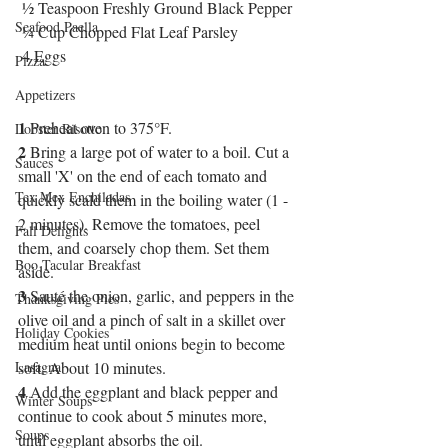
 ½ Teaspoon Freshly Ground Black Pepper
Seafood Paella
 ¼ Cup Chopped Flat Leaf Parsley
 4 Eggs
Pizza
Appetizers
1
 Preheat oven to 375°F.
Lobster Risotto
2
 Bring a large pot of water to a boil. Cut a 
Sauces
small 'X' on the end of each tomato and 
Tex Mex Enchiladas
quickly scald them in the boiling water (1 - 
2 minutes). Remove the tomatoes, peel 
Fall Delights
them, and coarsely chop them. Set them 
Boo Tacular Breakfast
aside.
3
 Sauté the onion, garlic, and peppers in the 
Thanksgiving Pies
olive oil and a pinch of salt in a skillet over 
Holiday Cookies
medium heat until onions begin to become 
Lasagna
soft. About 10 minutes.
4
 Add the eggplant and black pepper and 
Winter Soups
continue to cook about 5 minutes more, 
Soups
until eggplant absorbs the oil.